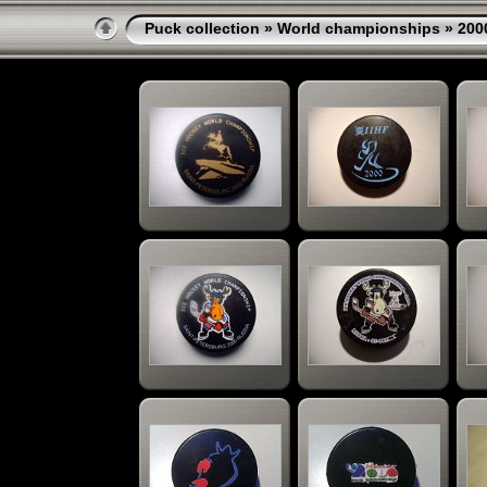
Puck collection
»
World championships
» 200